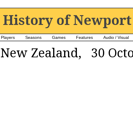
History of Newport
Players
Seasons
Games
Features
Audio / Visual
New Zealand, 30 Octo