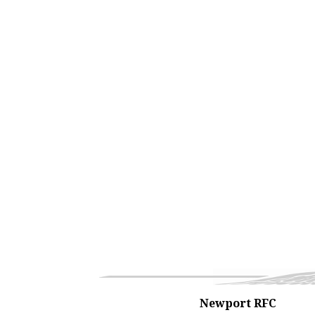
Newport RFC