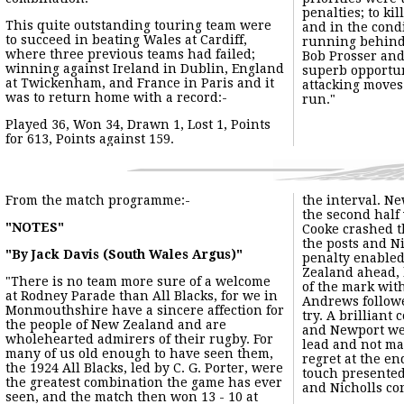
The match itself:-
The Black and Ambers attacked from the start and Earl Kirton, 
After 17 minutes the little outside-half made a penetrating b
The Times of 31st October 1963 carried the following report of 
"EXPLOSIVE NEWPORT START UNHINGES ALL BLACKS"
"FORWARD RALLY TOO LATE TO SAVE GAME"
"From Our Rugby Football Correspondent"
"Newport 3pts., New Zealanders 0"
"A dropped goal a quarter of the way through the game gave New
hopes of constructive play by the backs, and it was too late for 
During Newport's Centenary Season the match programme for th