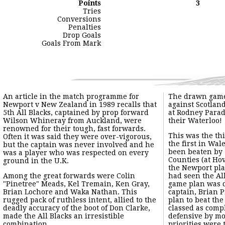
Points
3
Tries
Conversions
Penalties
Drop Goals
Goals From Mark
An article in the match programme for Newport v New Zealand i
Among the great forwards were Colin "Pinetree" Meads, Kel Trem
This quite outstanding touring team were to succeed in beatin
From the match programme:-
"NOTES"
"By Jack Davis (South Wales Argus)"
"There is no team more sure of a welcome at Rodney Parade tha
"Today we shall cheer on to the field the fifth team to play h