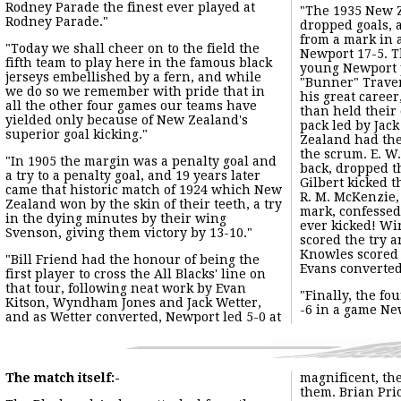
"WILSON WHINERAY REMEMBERS NEWPORT!!"
"There are, of course, happier places for a rugby captain to b
"However, I recall very clearly the scene in the Newport chan
Select Touring Game