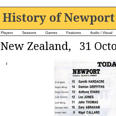
History of Newport
Players
Seasons
Games
Features
Audio / Visual
New Zealand, 31 Octo