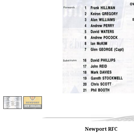
Newport RFC