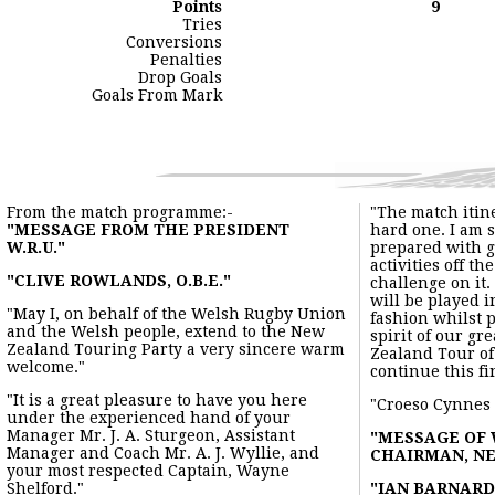
Points
9
Tries
Conversions
Penalties
Drop Goals
Goals From Mark
From the match programme:-
"The match itin
"MESSAGE FROM THE PRESIDENT
hard one. I am 
W.R.U."
prepared with g
activities off th
"CLIVE ROWLANDS, O.B.E."
challenge on it.
will be played 
"May I, on behalf of the Welsh Rugby Union
fashion whilst 
and the Welsh people, extend to the New
spirit of our g
Zealand Touring Party a very sincere warm
Zealand Tour of
welcome."
continue this fi
"It is a great pleasure to have you here
"Croeso Cynnes
under the experienced hand of your
Manager Mr. J. A. Sturgeon, Assistant
"MESSAGE OF
Manager and Coach Mr. A. J. Wyllie, and
CHAIRMAN, NE
your most respected Captain, Wayne
Shelford."
"IAN BARNARD