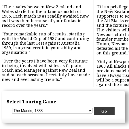
"The rivalry between New Zealand and
"It is a privile
Wales started in the infamous match of
the New Zealan
1905. Each match is as readily awaited now
supporters to R
as it was then because of your fantastic
the All Blacks 
record over the years."
and the fixture
The visitors wi
"Your remarkable run of results, starting
Newport club has
with the World Cup of 1987 and continuing
founder member
through the last Test against Australia
Union, Newport 
1989, is a great credit to your ablity and
defeated all th
organisation."
on this ground.
"Over the years I have been very fortunate
"Only at Newpo
in being involved with sides as Captain,
1963 All Blacks 
Coach and Manager against New Zealand
previous match
and on each occasion I certainly have made
have always ris
new and everlasting friends."
will be a suprem
against the mos
Select Touring Game