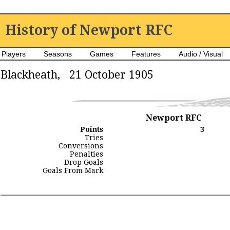
History of Newport RFC
Players
Seasons
Games
Features
Audio / Visual
Blackheath, 21 October 1905
Newport RFC
Points
3
Tries
Conversions
Penalties
Drop Goals
Goals From Mark