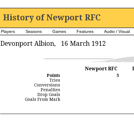
History of Newport RFC
Players
Seasons
Games
Features
Audio / Visual
Devonport Albion, 16 March 1912
Newport RFC
Points
5
Tries
Conversions
Penalties
Drop Goals
Goals From Mark