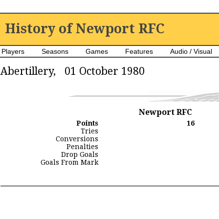
History of Newport RFC
Players
Seasons
Games
Features
Audio / Visual
Abertillery, 01 October 1980
Newport RFC
Points
16
Tries
Conversions
Penalties
Drop Goals
Goals From Mark