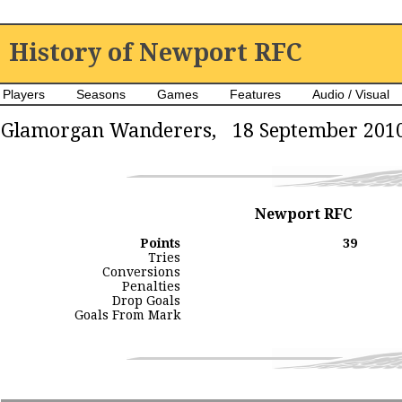
History of Newport RFC
Players
Seasons
Games
Features
Audio / Visual
Glamorgan Wanderers, 18 September 201
Newport RFC
Points
39
Tries
Conversions
Penalties
Drop Goals
Goals From Mark