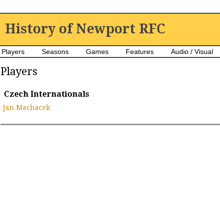
History of Newport RFC
Players
Seasons
Games
Features
Audio / Visual
Players
Czech Internationals
Jan Machacek