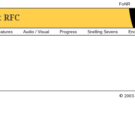
FoNR
t RFC
atures
Audio / Visual
Progress
Snelling Sevens
En
© 2003-