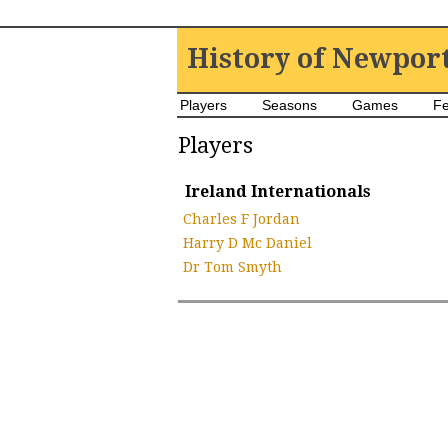
History of Newpor
Players
Seasons
Games
Fe
Players
Ireland Internationals
Charles F Jordan
Harry D Mc Daniel
Dr Tom Smyth