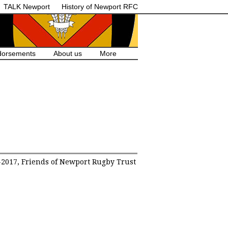
TALK Newport
History of Newport RFC
dorsements
About us
More
2017, Friends of Newport Rugby Trust