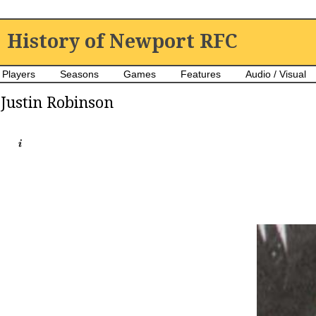
History of Newport RFC
Players
Seasons
Games
Features
Audio / Visual
Justin Robinson