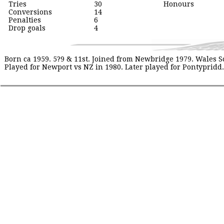
Tries
30
Honours
Conversions
14
Penalties
6
Drop goals
4
Born ca 1959. 5?9 & 11st. Joined from Newbridge 1979. Wales 
Played for Newport vs NZ in 1980. Later played for Pontypridd. 19