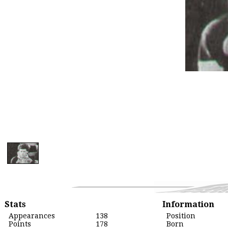
Stats
Information
Appearances
138
Position
Points
178
Born