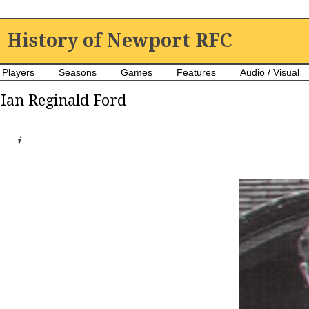
History of Newport RFC
Players
Seasons
Games
Features
Audio / Visual
Ian Reginald Ford