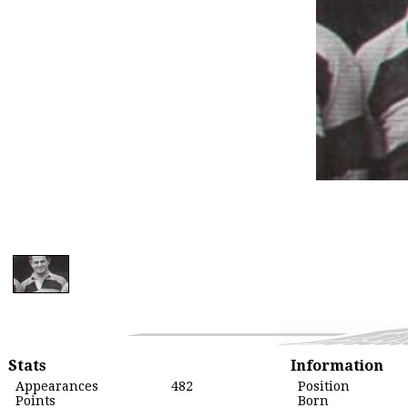
Stats
Information
Appearances
482
Position
Points
Born