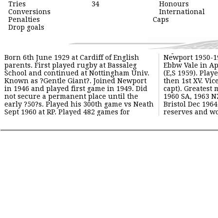
Tries
34
Honours
Conversions
International
Penalties
Caps
Drop goals
Born 6th June 1929 at Cardiff of English
Newport 1950-1966. Played 475 game vs
Ground). Emigrated to NZ ? Advisory
parents. First played rugby at Bassaleg
Ebbw Vale in Apr 1965. Played for Wales
Officer, Dept of Horticulture, Bay of Plenty
School and continued at Nottingham Univ.
(E,S 1959). Played for Extras, United and
1967-1971. Returned in 1971 and became
Known as ?Gentle Giant?. Joined Newport
then 1st XV. Vice captain in 1959/60 (B Jones
committee member and helped out with
in 1946 and played first game in 1949. Did
capt). Greatest moments were Newport vs
coaching. Son Justin also a 2nd row played
not secure a permanent place until the
1960 SA, 1963 NZ (proudest moment) and
early ?50?s. Played his 300th game vs Neath
Bristol Dec 1964 (when Newport fielded 10
Sept 1960 at RP. Played 482 games for
reserves and won 25-3 at Memorial