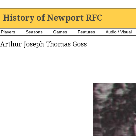
History of Newport RFC
Players
Seasons
Games
Features
Audio / Visual
Arthur Joseph Thomas Goss