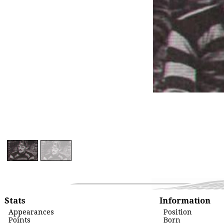
Stats
Information
Appearances
Position
Points
Born