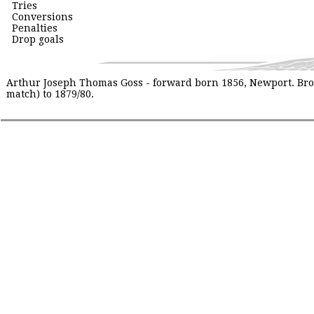
Tries
Conversions
Penalties
Drop goals
Arthur Joseph Thomas Goss - forward born 1856, Newport. Broth
match) to 1879/80.