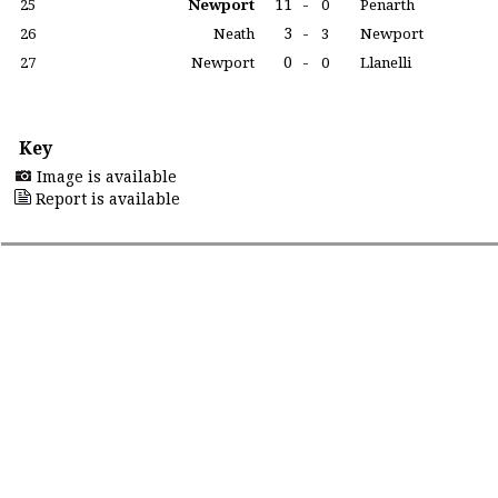
11
-
25
Newport
0
Penarth
3
-
26
Neath
3
Newport
0
-
27
Newport
0
Llanelli
Key
Image is available
Report is available