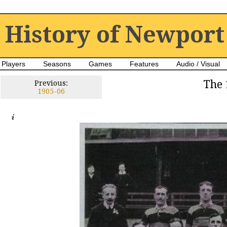
History of Newport
Players
Seasons
Games
Features
Audio / Visual
The 
Previous:
1905-06