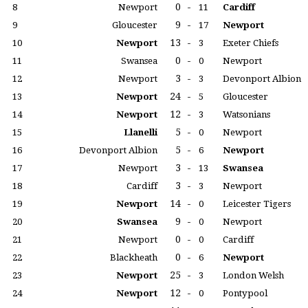
0
-
8
Newport
11
Cardiff
9
-
9
Gloucester
17
Newport
13
-
10
Newport
3
Exeter Chiefs
0
-
11
Swansea
0
Newport
3
-
12
Newport
3
Devonport Albion
24
-
13
Newport
5
Gloucester
12
-
14
Newport
3
Watsonians
5
-
15
Llanelli
0
Newport
5
-
16
Devonport Albion
6
Newport
3
-
17
Newport
13
Swansea
3
-
18
Cardiff
3
Newport
14
-
19
Newport
0
Leicester Tigers
9
-
20
Swansea
0
Newport
0
-
21
Newport
0
Cardiff
0
-
22
Blackheath
6
Newport
25
-
23
Newport
3
London Welsh
12
-
24
Newport
0
Pontypool