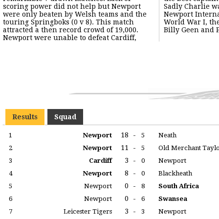
scoring power did not help but Newport
Sadly Charlie was to become one of four
were only beaten by Welsh teams and the
Newport Internationals to lose his life in
touring Springboks (0 v 8). This match
World War I, the others being Lou Phillips,
attracted a then record crowd of 19,000.
Billy Geen and 
Newport were unable to defeat Cardiff,
Results
Squad
18
-
1
Newport
5
Neath
11
-
2
Newport
5
Old Merchant Tayl
3
-
3
Cardiff
0
Newport
8
-
4
Newport
0
Blackheath
0
-
5
Newport
8
South Africa
0
-
6
Newport
6
Swansea
3
-
7
Leicester Tigers
3
Newport