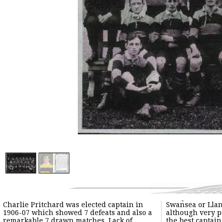
Charlie Pritchard was elected captain in
Swansea or Llanelly. Charlie Pritchard,
1906-07 which showed 7 defeats and also a
although very popular, may not have been
remarkable 7 drawn matches. Lack of
the best captain but he was a great player.