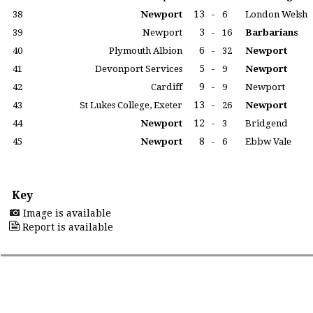
13
-
38
Newport
6
London Welsh
3
-
39
Newport
16
Barbarians
6
-
40
Plymouth Albion
32
Newport
5
-
41
Devonport Services
9
Newport
9
-
42
Cardiff
9
Newport
13
-
43
St Lukes College, Exeter
26
Newport
12
-
44
Newport
3
Bridgend
8
-
45
Newport
6
Ebbw Vale
Key
Image is available
Report is available