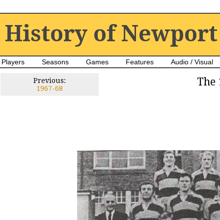
History of Newport
Players
Seasons
Games
Features
Audio / Visual
The 
Previous:
1967-68