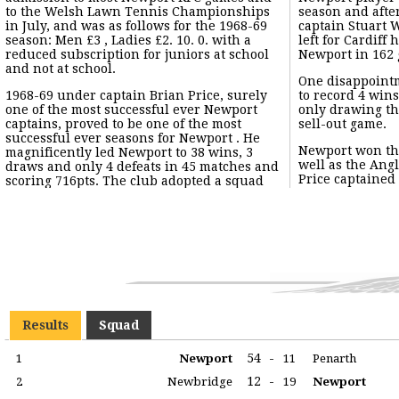
to the Welsh Lawn Tennis Championships
season and afte
in July, and was as follows for the 1968-69
captain Stuart W
season: Men £3 , Ladies £2. 10. 0. with a
left for Cardiff 
reduced subscription for juniors at school
Newport in 162
and not at school.
One disappoint
1968-69 under captain Brian Price, surely
to record 4 wins
one of the most successful ever Newport
only drawing the
captains, proved to be one of the most
sell-out game.
successful ever seasons for Newport . He
Newport won th
magnificently led Newport to 38 wins, 3
well as the Ang
draws and only 4 defeats in 45 matches and
Price captained
scoring 716pts. The club adopted a squad
Results
Squad
54
-
1
Newport
11
Penarth
12
-
2
Newbridge
19
Newport