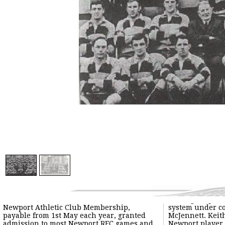
Newport Athletic Club Membership,
system under co
payable from 1st May each year, granted
McJennett. Keith
admission to most Newport RFC games and
Newport player 