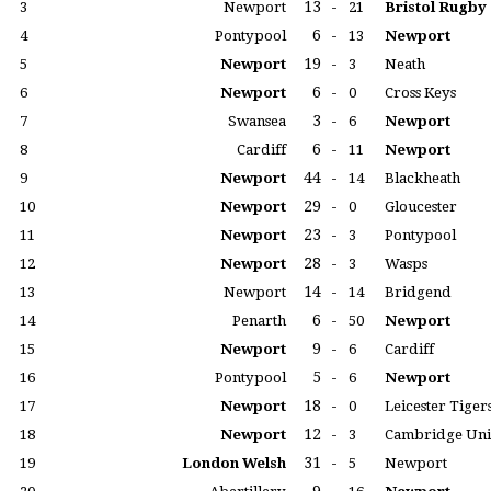
13
-
3
Newport
21
Bristol Rugby
6
-
4
Pontypool
13
Newport
19
-
5
Newport
3
Neath
6
-
6
Newport
0
Cross Keys
3
-
7
Swansea
6
Newport
6
-
8
Cardiff
11
Newport
44
-
9
Newport
14
Blackheath
29
-
10
Newport
0
Gloucester
23
-
11
Newport
3
Pontypool
28
-
12
Newport
3
Wasps
14
-
13
Newport
14
Bridgend
6
-
14
Penarth
50
Newport
9
-
15
Newport
6
Cardiff
5
-
16
Pontypool
6
Newport
18
-
17
Newport
0
Leicester Tiger
12
-
18
Newport
3
Cambridge Uni
31
-
19
London Welsh
5
Newport