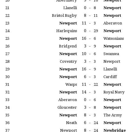
9
-
20
Abertillery
16
Newport
0
-
21
Llanelli
8
Newport
8
-
22
Bristol Rugby
11
Newport
11
-
23
Newport
3
Aberavon
0
-
24
Harlequins
29
Newport
16
-
25
Newport
6
Watsonians
3
-
26
Bridgend
9
Newport
10
-
27
Newport
6
Swansea
3
-
28
Coventry
3
Newport
16
-
29
Newport
9
Llanelli
6
-
30
Newport
3
Cardiff
11
-
31
Wasps
22
Newport
14
-
32
Newport
3
Royal Navy
0
-
33
Aberavon
6
Newport
3
-
34
Gloucester
8
Newport
8
-
35
Newport
3
The Army
6
-
36
Neath
24
Newport
8
-
37
Newport
24
Newbridge