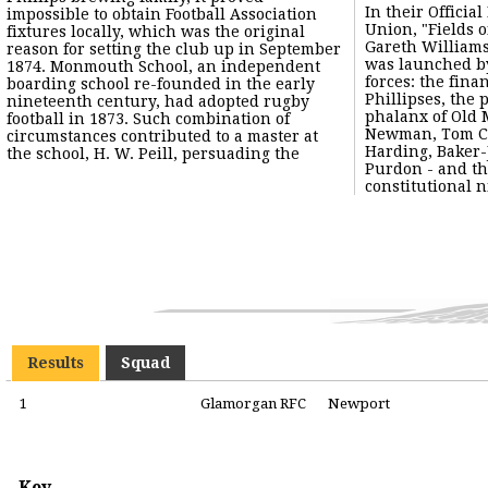
In their Officia
impossible to obtain Football Association
Union, "Fields o
fixtures locally, which was the original
Gareth William
reason for setting the club up in September
was launched by
1874. Monmouth School, an independent
forces: the finan
boarding school re-founded in the early
Phillipses, the 
nineteenth century, had adopted rugby
phalanx of Old
football in 1873. Such combination of
Newman, Tom Cl
circumstances contributed to a master at
Harding, Baker-
the school, H. W. Peill, persuading the
Purdon - and th
constitutional ni
Results
Squad
1
Glamorgan RFC
Newport
Key