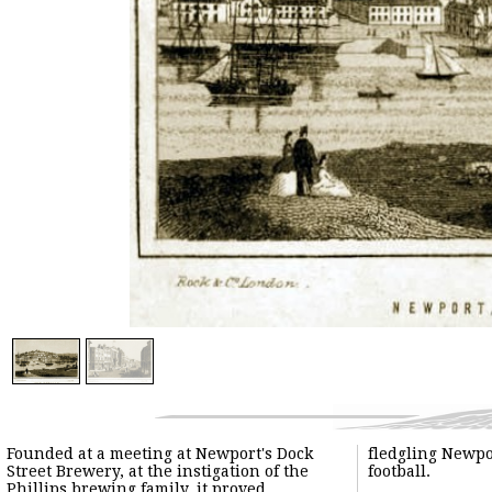
Founded at a meeting at Newport's Dock
fledgling Newport club to adopt rugby
Street Brewery, at the instigation of the
football.
Phillips brewing family, it proved