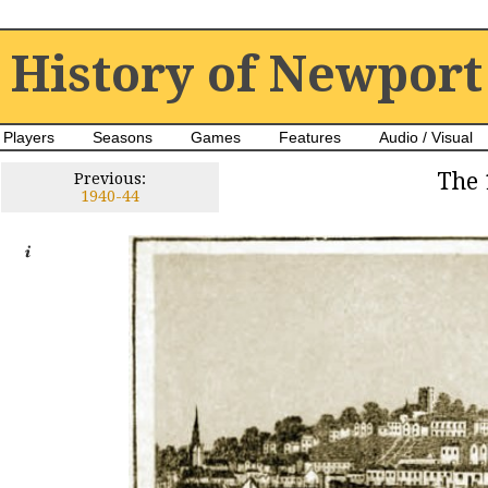
History of Newport
Players
Seasons
Games
Features
Audio / Visual
The 
Previous:
1940-44