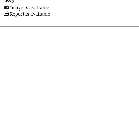
Image is available
Report is available