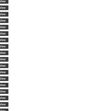
View
View
View
View
View
View
View
View
View
View
View
View
View
View
View
View
View
View