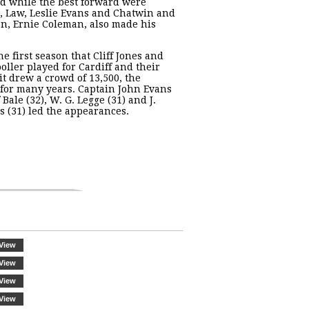
d while the best forward were
, Law, Leslie Evans and Chatwin and
, Ernie Coleman, also made his
he first season that Cliff Jones and
oller played for Cardiff and their
sit drew a crowd of 13,500, the
 for many years. Captain John Evans
f Bale (32), W. G. Legge (31) and J.
 (31) led the appearances.
View
View
View
View