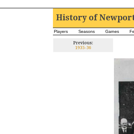
History of Newpor
Players
Seasons
Games
Fe
Previous:
1935-36