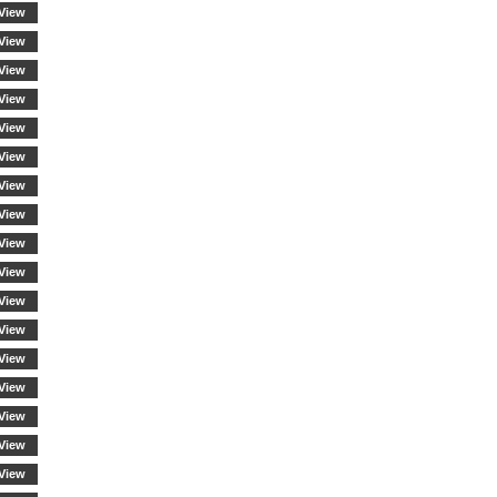
View
View
View
View
View
View
View
View
View
View
View
View
View
View
View
View
View