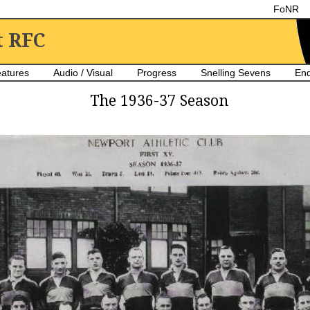
FoNR
t RFC
atures
Audio / Visual
Progress
Snelling Sevens
En
The 1936-37 Season