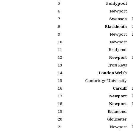
5
Pontypool
6
Newport
7
Swansea
8
Blackheath
9
Newport
10
Newport
11
Bridgend
12
Newport
13
Cross Keys
14
London Welsh
15
Cambridge University
16
Cardiff
17
Newport
18
Newport
19
Richmond
20
Gloucester
21
Newport