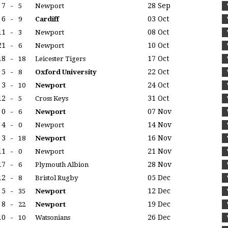
7
-
28 Sep
5
Newport
6
-
03 Oct
9
Cardiff
11
-
08 Oct
3
Newport
21
-
10 Oct
6
Newport
18
-
17 Oct
18
Leicester Tigers
5
-
22 Oct
8
Oxford University
3
-
24 Oct
10
Newport
12
-
31 Oct
5
Cross Keys
0
-
07 Nov
6
Newport
4
-
14 Nov
0
Newport
3
-
16 Nov
18
Newport
11
-
21 Nov
0
Newport
17
-
28 Nov
6
Plymouth Albion
12
-
05 Dec
8
Bristol Rugby
5
-
12 Dec
35
Newport
8
-
19 Dec
22
Newport
10
-
26 Dec
10
Watsonians