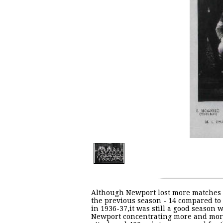
Although Newport lost more matches
the previous season - 14 compared to 
in 1936-37,it was still a good season 
Newport concentrating more and mor