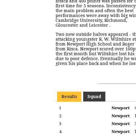
attack and 400 points was passed for 
first time for 5 seasons. Inconsistenc
the main problem and often the best
performances were away with big win
Cambridge University, Richmond,
Gloucester and Leicester .
Two new outside halves appeared - t
attacking youngster R. W. Wiltshire s
from Newport High School and Roger
from Risca. Newport scored over 100p
the first month but Wiltshire lost his
due to poor defence. Eventually he w
given his place back and when he los
Results
Squad
1
Newport
2
Newport
3
Newport
4
Newport