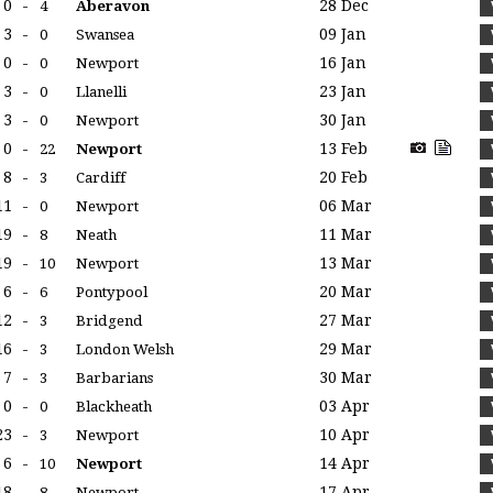
0
-
28 Dec
4
Aberavon
3
-
09 Jan
0
Swansea
0
-
16 Jan
0
Newport
3
-
23 Jan
0
Llanelli
3
-
30 Jan
0
Newport
0
-
13 Feb
22
Newport
8
-
20 Feb
3
Cardiff
11
-
06 Mar
0
Newport
19
-
11 Mar
8
Neath
19
-
13 Mar
10
Newport
6
-
20 Mar
6
Pontypool
12
-
27 Mar
3
Bridgend
16
-
29 Mar
3
London Welsh
7
-
30 Mar
3
Barbarians
0
-
03 Apr
0
Blackheath
23
-
10 Apr
3
Newport
6
-
14 Apr
10
Newport
18
-
17 Apr
8
Newport