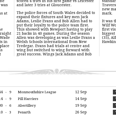
the
scored 4 tries in his first game vs Leicester
standar
y was
and later 3 tries at Gloucester.
Travers
new man
The police forces of South Wales decided to
s at
mark.
expand their fixtures and key men Jack
Adams, Leslie Evans and Bob Allen had to
It was t
put their loyalty to the police team first.
Wilf Wo
he
This showed with Newport having to play
first vi
traight
21 backs in 40 games. During the season
biggest
 Wade
Allen was developing as was Leslie Evans a
(35), Al
ts in
Welsh Schools international from New
Hawkins
 place
Tredegar. Evans had trials at centre and
as
wing but switched to wing forward with
t
great success. Wings Jack Adams and Bob
44
-
12 Sep
9
Monmouthshire League
14
-
14 Sep
9
Pill Harriers
30
-
19 Sep
6
Abertillery
10
-
26 Sep
3
Penarth