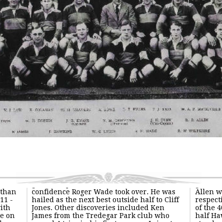
 than
confidence Roger Wade took over. He was
Allen w
11 -
hailed as the next best outside half to Cliff
respect
with
Jones. Other discoveries included Ken
of the 
e on
James from the Tredegar Park club who
half Ha