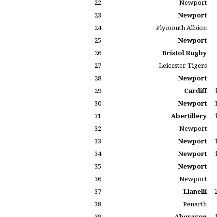
22
Newport
23
Newport
24
Plymouth Albion
25
Newport
26
Bristol Rugby
27
Leicester Tigers
28
Newport
29
Cardiff
30
Newport
31
Abertillery
32
Newport
33
Newport
34
Newport
35
Newport
36
Newport
37
Llanelli
38
Penarth
39
Aberavon