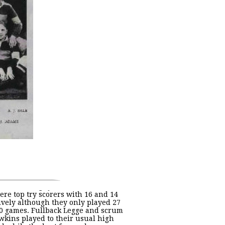
ere top try scorers with 16 and 14
ively although they only played 27
40 games. Fullback Legge and scrum
wkins played to their usual high