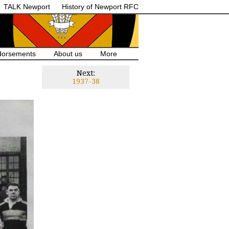
TALK Newport
History of Newport RFC
dorsements
About us
More
Next:
1937-38