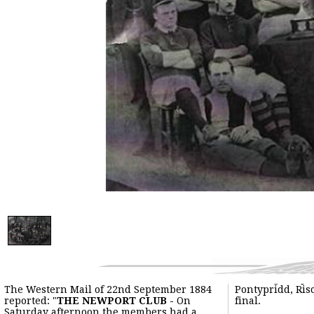
The Western Mail of 22nd September 1884
Pontypridd, Ris
reported: "
THE NEWPORT CLUB -
On
final.
Saturday afternoon the members had a