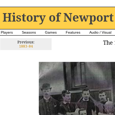
History of Newport
Players
Seasons
Games
Features
Audio / Visual
The 
Previous:
1883-84