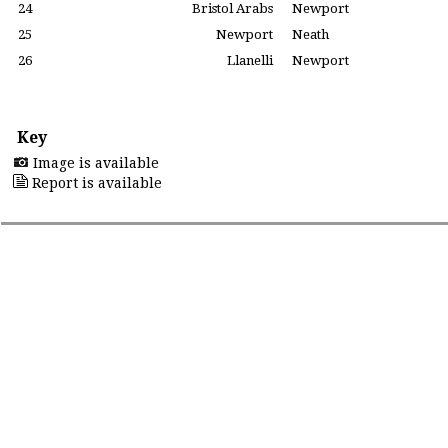
24
Bristol Arabs
Newport
25
Newport
Neath
26
Llanelli
Newport
Key
Image is available
Report is available