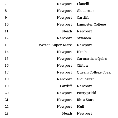
7
Newport
Llanelli
8
Newport
Gloucester
9
Newport
Cardiff
10
Newport
Lampeter College
11
Neath
Newport
12
Newport
Swansea
13
Weston-Super-Mare
Newport
14
Newport
Neath
15
Newport
Carmarthen Quins
16
Newport
Clifton
17
Newport
Queens College Cork
18
Newport
Gloucester
19
Cardiff
Newport
20
Newport
Pontypridd
21
Newport
Risca Stars
22
Newport
Hull
23
Neath
Newport