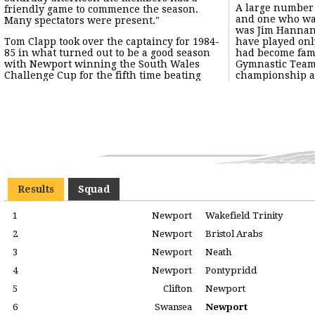
A large number
with the invinc
friendly game to commence the season.
and one who wa
The usual forma
Many spectators were present."
was Jim Hannan
quarters, two
Tom Clapp took over the captaincy for 1984-
have played on
although occasio
85 in what turned out to be a good season
had become fam
with Newport winning the South Wales
Gymnastic Tea
Challenge Cup for the fifth time beating
championship a
Results
Squad
1
Newport
Wakefield Trinity
2
Newport
Bristol Arabs
3
Newport
Neath
4
Newport
Pontypridd
5
Clifton
Newport
6
Swansea
Newport