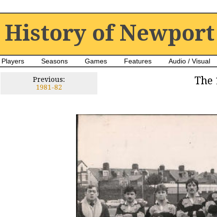
History of Newport
Players
Seasons
Games
Features
Audio / Visual
The 
Previous:
1981-82