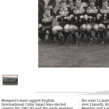
Newport's most capped English
the next 13 mat
International Colin Smart was elected
over Llanelli, B
captain for 1982-83 and the early matches
Moseley and Lo