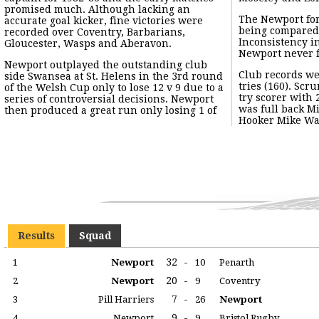
promised much. Although lacking an
The Newport fo
accurate goal kicker, fine victories were
being compared 
recorded over Coventry, Barbarians,
Inconsistency i
Gloucester, Wasps and Aberavon.
Newport never f
Newport outplayed the outstanding club
Club records wer
side Swansea at St. Helens in the 3rd round
tries (160). Scr
of the Welsh Cup only to lose 12 v 9 due to a
try scorer with 
series of controversial decisions. Newport
was full back M
then produced a great run only losing 1 of
Hooker Mike Wat
Results
Squad
32
-
1
Newport
10
Penarth
20
-
2
Newport
9
Coventry
7
-
3
Pill Harriers
26
Newport
9
-
4
Newport
9
Bristol Rugby