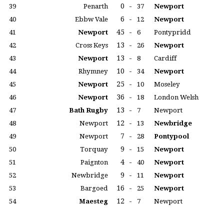
0
-
39
Penarth
37
Newport
6
-
40
Ebbw Vale
12
Newport
45
-
41
Newport
6
Pontypridd
13
-
42
Cross Keys
26
Newport
13
-
43
Newport
8
Cardiff
10
-
44
Rhymney
34
Newport
25
-
45
Newport
10
Moseley
36
-
46
Newport
18
London Welsh
13
-
47
Bath Rugby
7
Newport
12
-
48
Newport
13
Newbridge
7
-
49
Newport
28
Pontypool
9
-
50
Torquay
15
Newport
4
-
51
Paignton
40
Newport
9
-
52
Newbridge
11
Newport
16
-
53
Bargoed
25
Newport
12
-
54
Maesteg
7
Newport