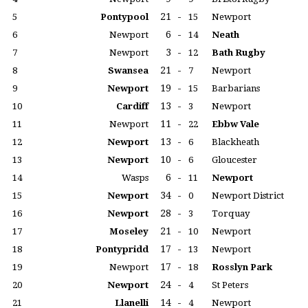
21
-
5
Pontypool
15
Newport
6
-
6
Newport
14
Neath
3
-
7
Newport
12
Bath Rugby
21
-
8
Swansea
7
Newport
19
-
9
Newport
15
Barbarians
13
-
10
Cardiff
3
Newport
11
-
11
Newport
22
Ebbw Vale
13
-
12
Newport
6
Blackheath
10
-
13
Newport
6
Gloucester
6
-
14
Wasps
11
Newport
34
-
15
Newport
0
Newport District
28
-
16
Newport
3
Torquay
21
-
17
Moseley
10
Newport
17
-
18
Pontypridd
13
Newport
17
-
19
Newport
18
Rosslyn Park
24
-
20
Newport
4
St Peters
14
-
21
Llanelli
4
Newport