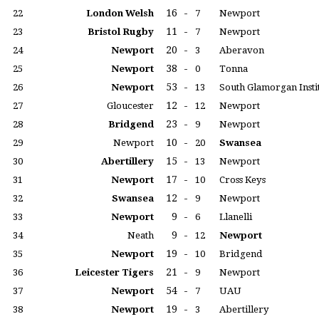
16
-
22
London Welsh
7
Newport
11
-
23
Bristol Rugby
7
Newport
20
-
24
Newport
3
Aberavon
38
-
25
Newport
0
Tonna
53
-
26
Newport
13
South Glamorgan Insti
12
-
27
Gloucester
12
Newport
23
-
28
Bridgend
9
Newport
10
-
29
Newport
20
Swansea
15
-
30
Abertillery
13
Newport
17
-
31
Newport
10
Cross Keys
12
-
32
Swansea
9
Newport
9
-
33
Newport
6
Llanelli
9
-
34
Neath
12
Newport
19
-
35
Newport
10
Bridgend
21
-
36
Leicester Tigers
9
Newport
54
-
37
Newport
7
UAU
19
-
38
Newport
3
Abertillery