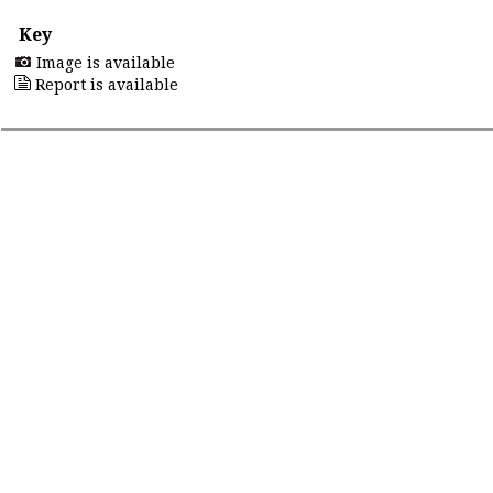
Key
Image is available
Report is available