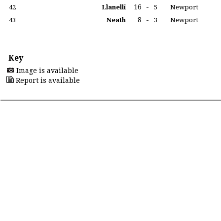
16
-
42
Llanelli
5
Newport
8
-
43
Neath
3
Newport
Key
Image is available
Report is available