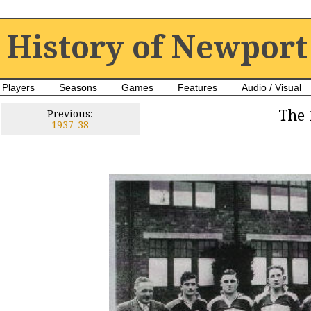
History of Newport
Players
Seasons
Games
Features
Audio / Visual
The 
Previous:
1937-38