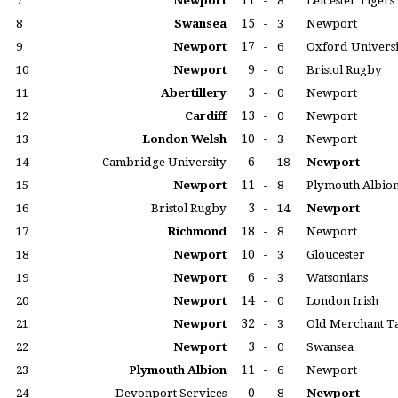
11
-
7
Newport
8
Leicester Tigers
15
-
8
Swansea
3
Newport
17
-
9
Newport
6
Oxford Universi
9
-
10
Newport
0
Bristol Rugby
3
-
11
Abertillery
0
Newport
13
-
12
Cardiff
0
Newport
10
-
13
London Welsh
3
Newport
6
-
14
Cambridge University
18
Newport
11
-
15
Newport
8
Plymouth Albio
3
-
16
Bristol Rugby
14
Newport
18
-
17
Richmond
8
Newport
10
-
18
Newport
3
Gloucester
6
-
19
Newport
3
Watsonians
14
-
20
Newport
0
London Irish
32
-
21
Newport
3
Old Merchant T
3
-
22
Newport
0
Swansea
11
-
23
Plymouth Albion
6
Newport
0
-
24
Devonport Services
8
Newport