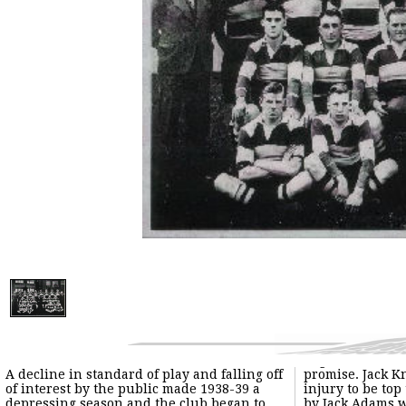
A decline in standard of play and falling off
promise. Jack Knowles came back from
of interest by the public made 1938-39 a
injury to be top try scorer with 21 followed
depressing season and the club began to
by Jack Adams with 17. The other