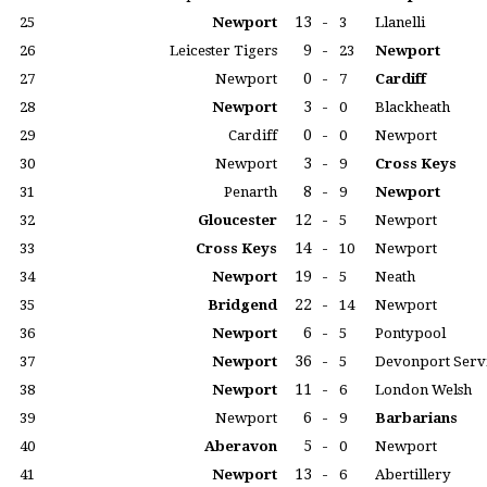
13
-
25
Newport
3
Llanelli
9
-
26
Leicester Tigers
23
Newport
0
-
27
Newport
7
Cardiff
3
-
28
Newport
0
Blackheath
0
-
29
Cardiff
0
Newport
3
-
30
Newport
9
Cross Keys
8
-
31
Penarth
9
Newport
12
-
32
Gloucester
5
Newport
14
-
33
Cross Keys
10
Newport
19
-
34
Newport
5
Neath
22
-
35
Bridgend
14
Newport
6
-
36
Newport
5
Pontypool
36
-
37
Newport
5
Devonport Serv
11
-
38
Newport
6
London Welsh
6
-
39
Newport
9
Barbarians
5
-
40
Aberavon
0
Newport
13
-
41
Newport
6
Abertillery