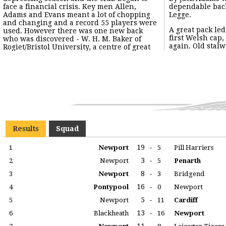
face a financial crisis. Key men Allen,
dependable back was full back Walter
Adams and Evans meant a lot of chopping
Legge.
and changing and a record 55 players were
A great pack le
used. However there was one new back
first Welsh cap
who was discovered - W. H. M. Baker of
again. Old stalw
Rogiet/Bristol University, a centre of great
Results
Squad
19
-
1
Newport
5
Pill Harriers
3
-
2
Newport
5
Penarth
8
-
3
Newport
3
Bridgend
16
-
4
Pontypool
0
Newport
5
-
5
Newport
11
Cardiff
13
-
6
Blackheath
16
Newport