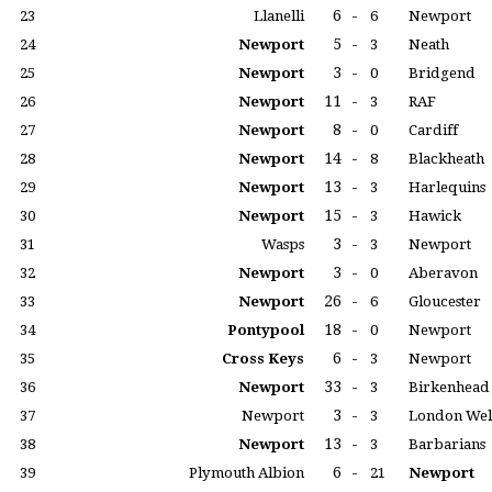
6
-
23
Llanelli
6
Newport
5
-
24
Newport
3
Neath
3
-
25
Newport
0
Bridgend
11
-
26
Newport
3
RAF
8
-
27
Newport
0
Cardiff
14
-
28
Newport
8
Blackheath
13
-
29
Newport
3
Harlequins
15
-
30
Newport
3
Hawick
3
-
31
Wasps
3
Newport
3
-
32
Newport
0
Aberavon
26
-
33
Newport
6
Gloucester
18
-
34
Pontypool
0
Newport
6
-
35
Cross Keys
3
Newport
33
-
36
Newport
3
Birkenhead
3
-
37
Newport
3
London Wel
13
-
38
Newport
3
Barbarians
6
-
39
Plymouth Albion
21
Newport