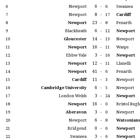
6
-
6
Newport
6
Swansea
8
-
7
Newport
17
Cardiff
23
-
8
Newport
8
Penarth
6
-
9
Blackheath
12
Newport
14
-
10
Gloucester
13
Newport
16
-
11
Newport
11
Wasps
3
-
12
Ebbw Vale
16
Newport
12
-
13
Newport
11
Llanelli
41
-
14
Newport
6
Penarth
11
-
15
Cardiff
3
Newport
6
-
16
Cambridge University
5
Newport
3
-
17
London Welsh
24
Newport
16
-
18
Newport
0
Bristol Rug
3
-
19
Aberavon
0
Newport
6
-
20
Newport
8
Watsonian
0
-
21
Bridgend
6
Newport
3
-
22
Swansea
6
Newport