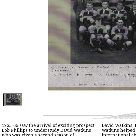
1965-66 saw the arrival of exciting prospect
David Watkins, 
Bob Phillips to understudy David Watkins
Watkins helped 
who was given a second season of
international c