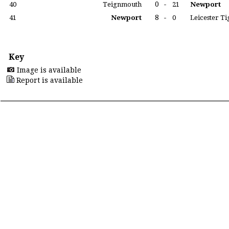
0
-
40
Teignmouth
21
Newport
8
-
41
Newport
0
Leicester Ti
Key
Image is available
Report is available