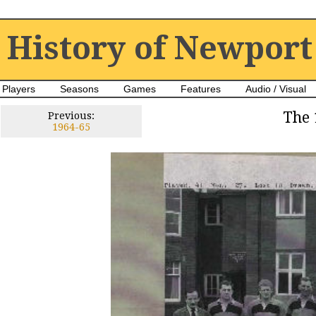
History of Newport
Players
Seasons
Games
Features
Audio / Visual
The 
Previous:
1964-65