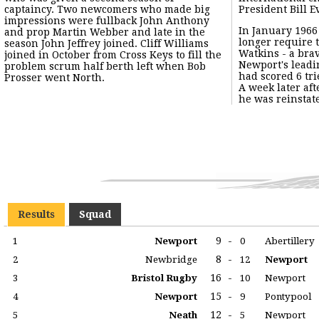
captaincy. Two newcomers who made big
President Bill E
impressions were fullback John Anthony
In January 1966
adequately filli
and prop Martin Webber and late in the
longer require t
Cheney who had joi
season John Jeffrey joined. Cliff Williams
Watkins - a bra
earlier "falling-
joined in October from Cross Keys to fill the
Newport's leadin
Watkins excelle
problem scrum half berth left when Bob
had scored 6 tr
Prosser went North.
A week later af
he was reinstate
Results
Squad
9
-
1
Newport
0
Abertillery
8
-
2
Newbridge
12
Newport
16
-
3
Bristol Rugby
10
Newport
15
-
4
Newport
9
Pontypool
12
-
5
Neath
5
Newport