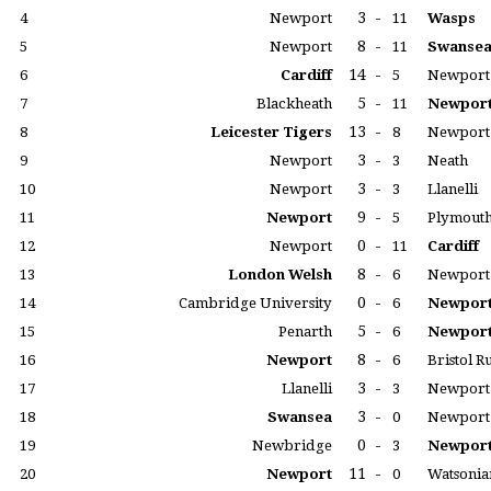
3
-
4
Newport
11
Wasps
8
-
5
Newport
11
Swanse
14
-
6
Cardiff
5
Newport
5
-
7
Blackheath
11
Newpor
13
-
8
Leicester Tigers
8
Newport
3
-
9
Newport
3
Neath
3
-
10
Newport
3
Llanelli
9
-
11
Newport
5
Plymouth
0
-
12
Newport
11
Cardiff
8
-
13
London Welsh
6
Newport
0
-
14
Cambridge University
6
Newpor
5
-
15
Penarth
6
Newpor
8
-
16
Newport
6
Bristol 
3
-
17
Llanelli
3
Newport
3
-
18
Swansea
0
Newport
0
-
19
Newbridge
3
Newpor
11
-
20
Newport
0
Watsonia