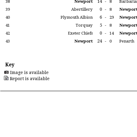
14
-
38
Newport
8
Barbaria
0
-
39
Abertillery
8
Newpor
6
-
40
Plymouth Albion
29
Newpor
5
-
41
Torquay
8
Newpor
0
-
42
Exeter Chiefs
14
Newpor
24
-
43
Newport
0
Penarth
Key
Image is available
Report is available