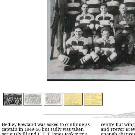
Hedley Rowland was asked to continue as
centre but wing
captain in 1949-50 but sadly was taken
and Trevor Brew
seriously ill and L. E. T. Jones took over a
enough chance