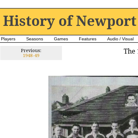
History of Newport
Players
Seasons
Games
Features
Audio / Visual
The 
Previous:
1948-49