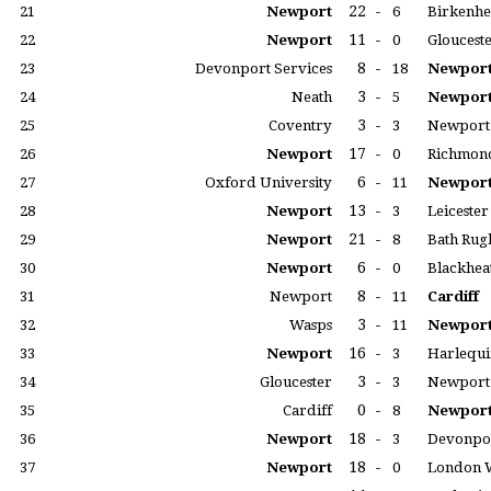
22
-
21
Newport
6
Birkenhe
11
-
22
Newport
0
Gloucest
8
-
23
Devonport Services
18
Newpor
3
-
24
Neath
5
Newpor
3
-
25
Coventry
3
Newport
17
-
26
Newport
0
Richmon
6
-
27
Oxford University
11
Newpor
13
-
28
Newport
3
Leicester
21
-
29
Newport
8
Bath Rug
6
-
30
Newport
0
Blackhea
8
-
31
Newport
11
Cardiff
3
-
32
Wasps
11
Newpor
16
-
33
Newport
3
Harlequi
3
-
34
Gloucester
3
Newport
0
-
35
Cardiff
8
Newpor
18
-
36
Newport
3
Devonpor
18
-
37
Newport
0
London 