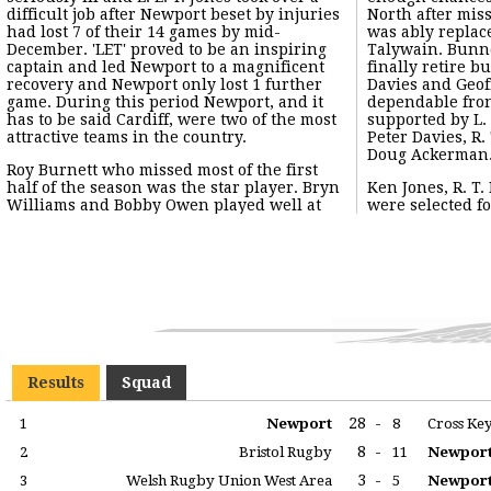
difficult job after Newport beset by injuries
North after mis
had lost 7 of their 14 games by mid-
was ably replac
December. 'LET' proved to be an inspiring
Talywain. Bunne
captain and led Newport to a magnificent
finally retire 
recovery and Newport only lost 1 further
Davies and Geof
game. During this period Newport, and it
dependable fron
has to be said Cardiff, were two of the most
supported by L. 
attractive teams in the country.
Peter Davies, R
Doug Ackerman
Roy Burnett who missed most of the first
half of the season was the star player. Bryn
Ken Jones, R. T
Williams and Bobby Owen played well at
were selected fo
Results
Squad
28
-
1
Newport
8
Cross Ke
8
-
2
Bristol Rugby
11
Newpor
3
-
3
Welsh Rugby Union West Area
5
Newpor