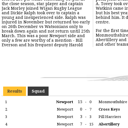
the close season, star player and captain
A. Tovey took over. Sid (brother of Ken)
Jack Morley joined Wigan Rugby League
Watkins came into the side at outside half
and Dickie Ralph took over to captain a
but his best years - at Cross Keys - were
young and inexperienced side. Ralph was
behind him. It did enable Ralph to switch to
injured in November but returned too early
centre.
on 26th December vs Watsonians only to
For the first ti
break down again and not return until 25th
Monmouthshire s
March. This was a poor Newport side and
Abertillery and
only a few are worthy of a mention - Bill
and other teams 
Everson and his frequent deputy Harold
Results
Squad
15
-
1
Newport
0
Monmouthshire
0
-
2
Newport
7
Cross Keys
3
-
3
Newport
3
Pill Harriers
7
-
4
Newport
15
Abertillery