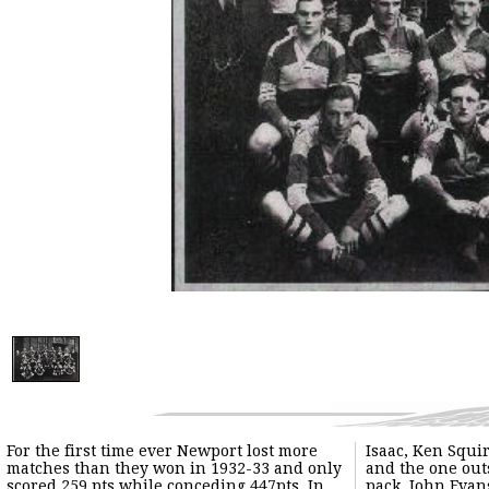
For the first time ever Newport lost more
Isaac, Ken Squire for his dogged tackling
matches than they won in 1932-33 and only
and the one outstanding forward of a poor
scored 259 pts while conceding 447pts. In
pack, John Evans. Sid Wetter lost form and