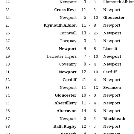
3
-
22
Newport
3
Plymouth Albio
11
-
23
Cross Keys
3
Newport
6
-
24
Newport
10
Gloucester
11
-
25
Plymouth Albion
8
Newport
13
-
26
Cornwall
25
Newport
3
-
27
Torquay
3
Newport
9
-
28
Newport
8
Llanelli
7
-
29
Leicester Tigers
10
Newport
0
-
30
Coventry
4
Newport
12
-
31
Newport
10
Cardiff
21
-
32
Cardiff
4
Newport
11
-
33
Newport
12
Swansea
10
-
34
Gloucester
0
Newport
11
-
35
Abertillery
4
Newport
14
-
36
Aberavon
6
Newport
0
-
37
Newport
5
Blackheath
12
-
38
Bath Rugby
5
Newport