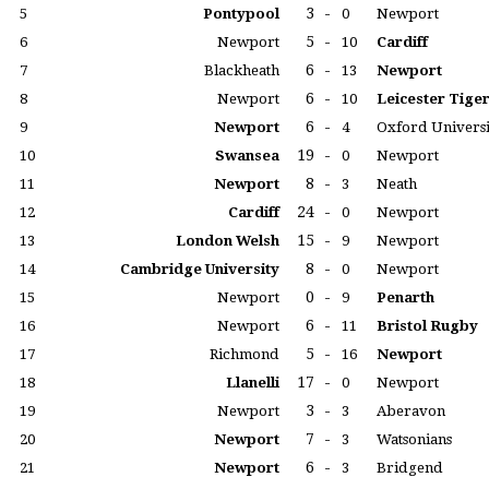
3
-
5
Pontypool
0
Newport
5
-
6
Newport
10
Cardiff
6
-
7
Blackheath
13
Newport
6
-
8
Newport
10
Leicester Tige
6
-
9
Newport
4
Oxford Universi
19
-
10
Swansea
0
Newport
8
-
11
Newport
3
Neath
24
-
12
Cardiff
0
Newport
15
-
13
London Welsh
9
Newport
8
-
14
Cambridge University
0
Newport
0
-
15
Newport
9
Penarth
6
-
16
Newport
11
Bristol Rugby
5
-
17
Richmond
16
Newport
17
-
18
Llanelli
0
Newport
3
-
19
Newport
3
Aberavon
7
-
20
Newport
3
Watsonians
6
-
21
Newport
3
Bridgend