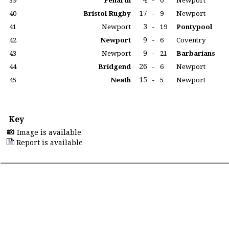
4
-
39
Penarth
0
Newport
17
-
40
Bristol Rugby
9
Newport
3
-
41
Newport
19
Pontypool
9
-
42
Newport
6
Coventry
9
-
43
Newport
21
Barbarians
26
-
44
Bridgend
6
Newport
15
-
45
Neath
5
Newport
Key
Image is available
Report is available