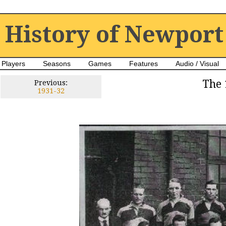
History of Newport
Players
Seasons
Games
Features
Audio / Visual
The 
Previous:
1931-32