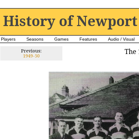
History of Newport
Players
Seasons
Games
Features
Audio / Visual
The 
Previous:
1949-50