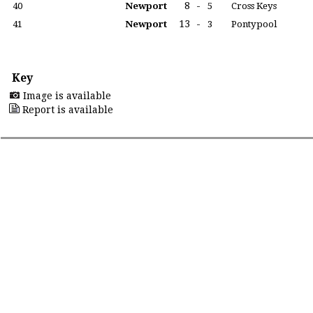
8
-
40
Newport
5
Cross Keys
13
-
41
Newport
3
Pontypool
Key
Image is available
Report is available