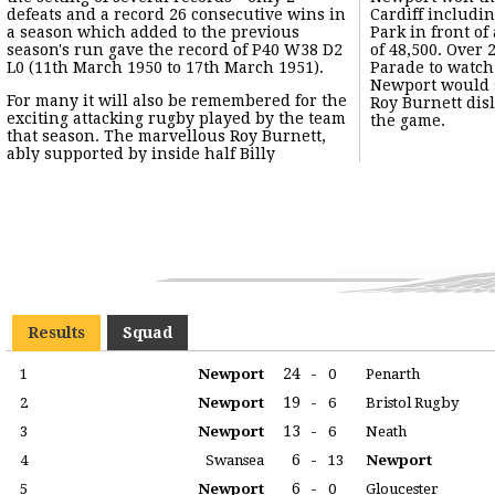
defeats and a record 26 consecutive wins in
Cardiff includin
a season which added to the previous
Park in front o
season's run gave the record of P40 W38 D2
of 48,500. Over
L0 (11th March 1950 to 17th March 1951).
Parade to watch
Newport would 
For many it will also be remembered for the
Roy Burnett dislocated his shoulder during
exciting attacking rugby played by the team
the game.
that season. The marvellous Roy Burnett,
ably supported by inside half Billy
Results
Squad
24
-
1
Newport
0
Penarth
19
-
2
Newport
6
Bristol Rugby
13
-
3
Newport
6
Neath
6
-
4
Swansea
13
Newport
6
-
5
Newport
0
Gloucester