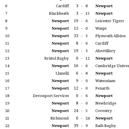
3
-
6
Cardiff
8
Newport
3
-
7
Blackheath
15
Newport
19
-
8
Newport
6
Leicester Tigers
15
-
9
Newport
0
Wasps
33
-
10
Newport
3
Plymouth Albion
8
-
11
Newport
6
Cardiff
19
-
12
Newport
3
Abertillery
0
-
13
Bristol Rugby
12
Newport
16
-
14
Newport
6
Cambridge Univer
6
-
15
Llanelli
8
Newport
9
-
16
Newport
0
Watsonians
12
-
17
Newport
0
Penarth
0
-
18
Devonport Services
6
Newport
8
-
19
Newport
0
Newbridge
24
-
20
Newport
5
Coventry
6
-
21
Richmond
24
Newport
39
-
22
Newport
9
Bath Rugby