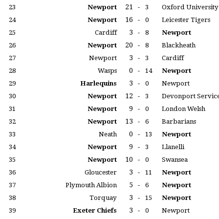
21
-
23
Newport
3
Oxford University
16
-
24
Newport
0
Leicester Tigers
3
-
25
Cardiff
8
Newport
20
-
26
Newport
8
Blackheath
3
-
27
Newport
3
Cardiff
0
-
28
Wasps
14
Newport
3
-
29
Harlequins
0
Newport
12
-
30
Newport
3
Devonport Servic
9
-
31
Newport
0
London Welsh
13
-
32
Newport
6
Barbarians
0
-
33
Neath
13
Newport
9
-
34
Newport
3
Llanelli
10
-
35
Newport
0
Swansea
3
-
36
Gloucester
11
Newport
5
-
37
Plymouth Albion
6
Newport
3
-
38
Torquay
15
Newport
3
-
39
Exeter Chiefs
0
Newport