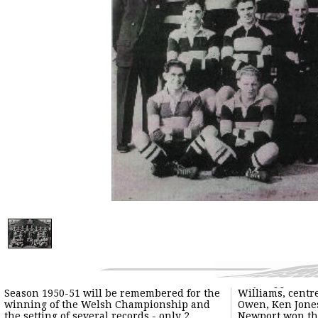
Season 1950-51 will be remembered for the
Williams, centr
winning of the Welsh Championship and
Owen, Ken Jones
the setting of several records - only 2
Newport won the